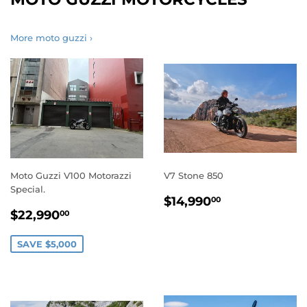
More moto guzzi ›
Moto Guzzi V100 Motorazzi
V7 Stone 850
Special.
REGULAR
$14,990.0
$14,990
00
SALE
$22,990.00
PRICE
$22,990
00
PRICE
SAVE $5,000