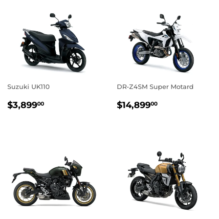
Suzuki UK110
DR-Z4SM Super Motard
REGULAR
$3,899.00
REGULAR
$14,899.0
$3,899
$14,899
00
00
PRICE
PRICE