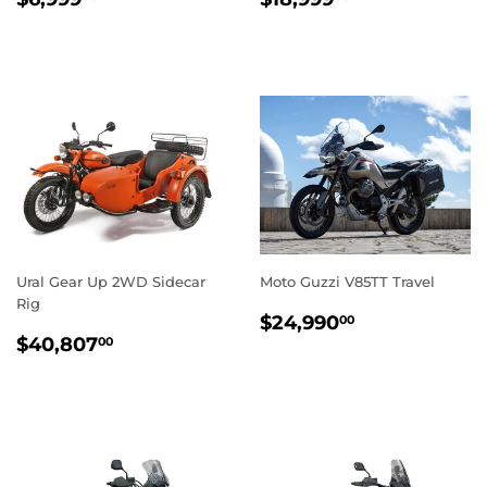
PRICE
PRICE
Ural Gear Up 2WD Sidecar
Moto Guzzi V85TT Travel
Rig
REGULAR
$24,990.0
$24,990
00
REGULAR
$40,807.00
PRICE
$40,807
00
PRICE