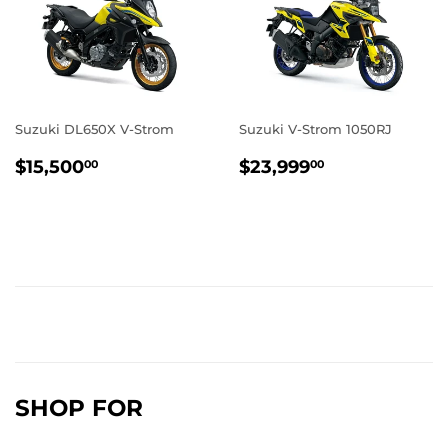
Suzuki DL650X V-Strom
Suzuki V-Strom 1050RJ
REGULAR
$15,500.00
REGULAR
$23,999.0
$15,500
$23,999
00
00
PRICE
PRICE
SHOP FOR