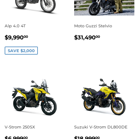
Alp 4.0 4T
Moto Guzzi Stelvio
SALE
$9,990.00
REGULAR
$31,490.0
$9,990
$31,490
00
00
PRICE
PRICE
SAVE $2,000
V-Strom 250SX
Suzuki V-Strom DL800DE
REGULAR
$6,999.00
REGULAR
$18,999.0
$6,999
$18,999
00
00