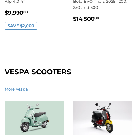
Alp 4.0 4T
Beta EVO Trials 2025 : 200,
250 and 300
SALE
$9,990.00
$9,990
00
REGULAR
$14,500.0
PRICE
$14,500
00
PRICE
SAVE $2,000
VESPA SCOOTERS
More vespa ›