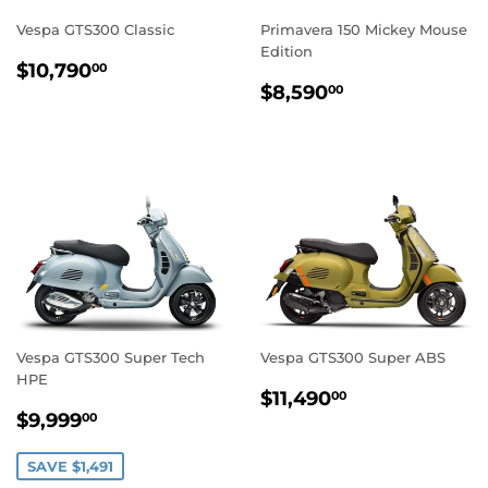
Vespa GTS300 Classic
Primavera 150 Mickey Mouse
Edition
REGULAR
$10,790.00
$10,790
00
REGULAR
$8,590.00
PRICE
$8,590
00
PRICE
Vespa GTS300 Super Tech
Vespa GTS300 Super ABS
HPE
REGULAR
$11,490.00
$11,490
00
SALE
$9,999.00
PRICE
$9,999
00
PRICE
SAVE $1,491