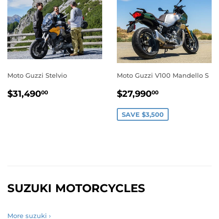
Moto Guzzi Stelvio
Moto Guzzi V100 Mandello S
REGULAR
$31,490.00
SALE
$27,990.0
$31,490
$27,990
00
00
PRICE
PRICE
SAVE $3,500
SUZUKI MOTORCYCLES
More suzuki ›