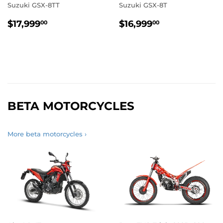
Suzuki GSX-8TT
Suzuki GSX-8T
REGULAR
$17,999.00
REGULAR
$16,999.00
$17,999
$16,999
00
00
PRICE
PRICE
BETA MOTORCYCLES
More beta motorcycles ›