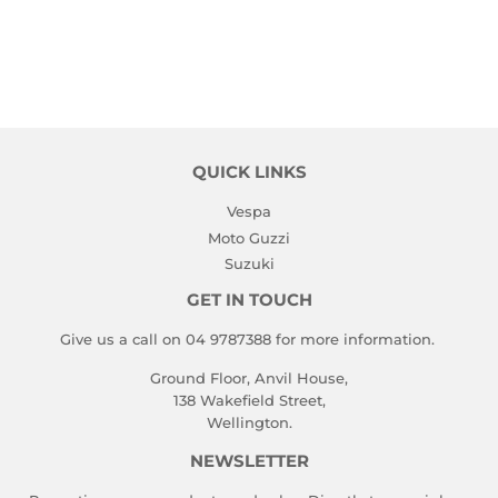
QUICK LINKS
Vespa
Moto Guzzi
Suzuki
GET IN TOUCH
Give us a call on 04 9787388 for more information.
Ground Floor, Anvil House,
138 Wakefield Street,
Wellington.
NEWSLETTER