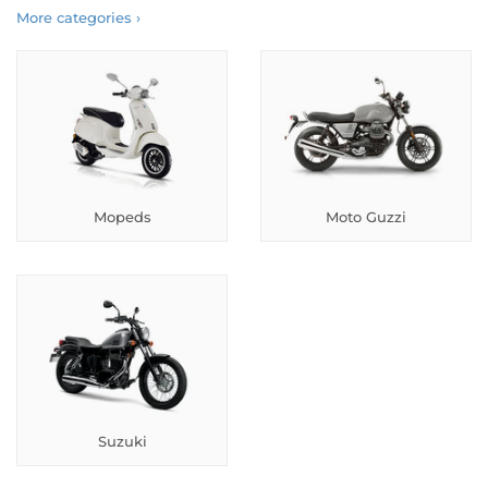
More categories ›
Mopeds
Moto Guzzi
Suzuki