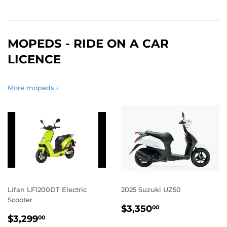
MOPEDS - RIDE ON A CAR
LICENCE
More mopeds ›
Lifan LF1200DT Electric
2025 Suzuki UZ50
Scooter
REGULAR
$3,350.00
$3,350
00
REGULAR
$3,299.00
PRICE
$3,299
00