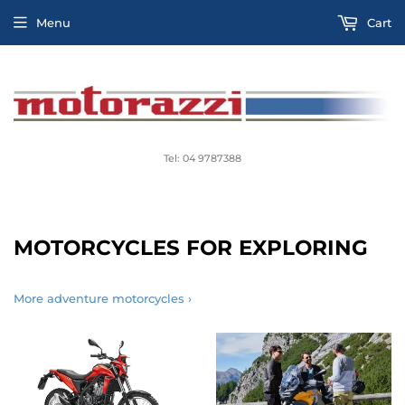
Menu
Cart
Tel: 04 9787388
MOTORCYCLES FOR EXPLORING
More adventure motorcycles ›